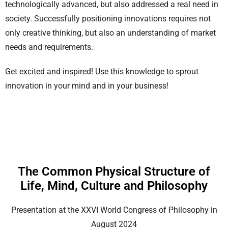
technologically advanced, but also addressed a real need in
society. Successfully positioning innovations requires not
only creative thinking, but also an understanding of market
needs and requirements.
Get excited and inspired! Use this knowledge to sprout
innovation in your mind and in your business!
The Common Physical Structure of
Life, Mind, Culture and Philosophy
Presentation at the XXVI World Congress of Philosophy in
August 2024