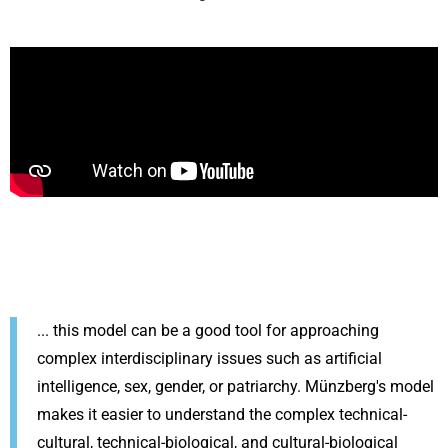
... this model can be a good tool for approaching
complex interdisciplinary issues such as artificial
intelligence, sex, gender, or patriarchy. Münzberg's model
makes it easier to understand the complex technical-
cultural, technical-biological, and cultural-biological