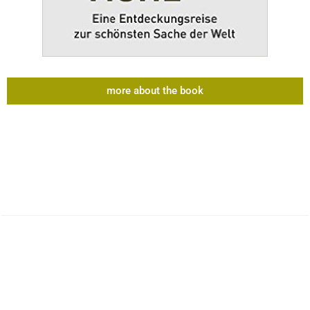
more about the book