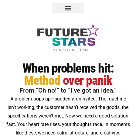
When problems hit:
Method
over panik
From “Oh no!” to “I’ve got an idea.”
A problem pops up—suddenly, uninvited. The machine
isn’t working, the customer hasn’t received the goods, the
specifications weren’t met. Now we need a good solution
fast. Your heart rate rises, your thoughts race. In moments
like these, we need calm, structure, and creativity.