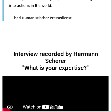
interactions in the world.
hpd Humanistischer Pressedienst
Interview recorded by Hermann
Scherer
"What is your expertise?"