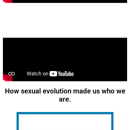
How sexual evolution made us who we
are.