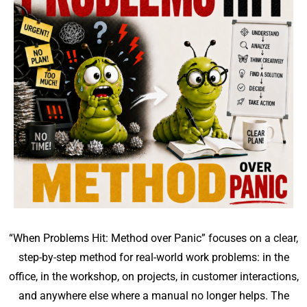
“When Problems Hit: Method over Panic” focuses on a clear,
step-by-step method for real-world work problems: in the
office, in the workshop, on projects, in customer interactions,
and anywhere else where a manual no longer helps. The