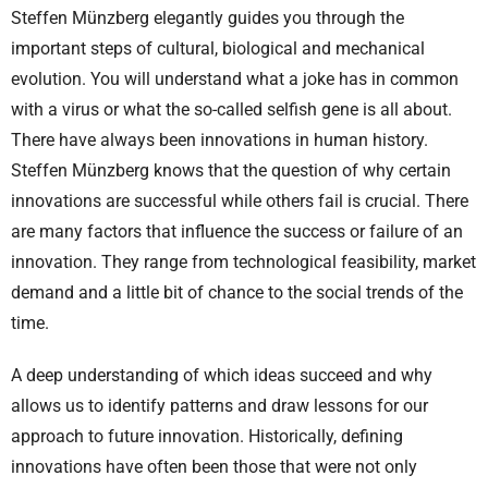
Steffen Münzberg elegantly guides you through the
important steps of cultural, biological and mechanical
evolution. You will understand what a joke has in common
with a virus or what the so-called selfish gene is all about.
There have always been innovations in human history.
Steffen Münzberg knows that the question of why certain
innovations are successful while others fail is crucial. There
are many factors that influence the success or failure of an
innovation. They range from technological feasibility, market
demand and a little bit of chance to the social trends of the
time.
A deep understanding of which ideas succeed and why
allows us to identify patterns and draw lessons for our
approach to future innovation. Historically, defining
innovations have often been those that were not only