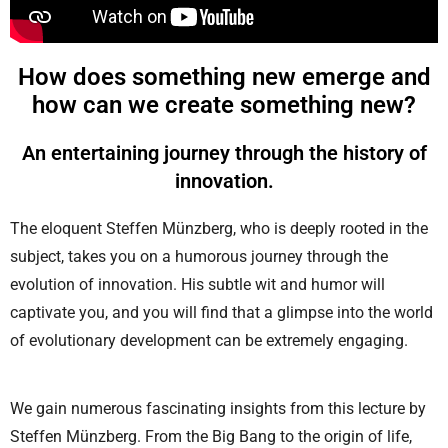
How does something new emerge and
how can we create something new?
An entertaining journey through the history of
innovation.
The eloquent Steffen Münzberg, who is deeply rooted in the
subject, takes you on a humorous journey through the
evolution of innovation. His subtle wit and humor will
captivate you, and you will find that a glimpse into the world
of evolutionary development can be extremely engaging.
We gain numerous fascinating insights from this lecture by
Steffen Münzberg. From the Big Bang to the origin of life,