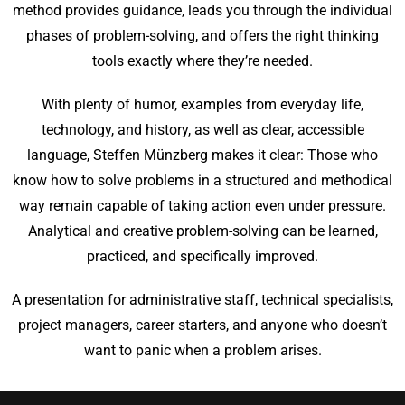
method provides guidance, leads you through the individual
phases of problem-solving, and offers the right thinking
tools exactly where they’re needed.
With plenty of humor, examples from everyday life,
technology, and history, as well as clear, accessible
language, Steffen Münzberg makes it clear: Those who
know how to solve problems in a structured and methodical
way remain capable of taking action even under pressure.
Analytical and creative problem-solving can be learned,
practiced, and specifically improved.
A presentation for administrative staff, technical specialists,
project managers, career starters, and anyone who doesn’t
want to panic when a problem arises.