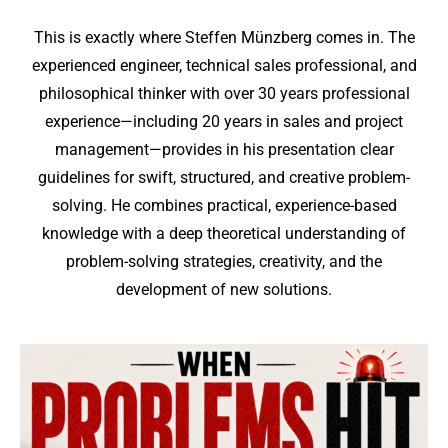
This is exactly where Steffen Münzberg comes in. The
experienced engineer, technical sales professional, and
philosophical thinker with over 30 years professional
experience—including 20 years in sales and project
management—provides in his presentation clear
guidelines for swift, structured, and creative problem-
solving. He combines practical, experience-based
knowledge with a deep theoretical understanding of
problem-solving strategies, creativity, and the
development of new solutions.